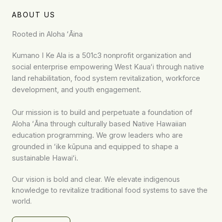
ABOUT US
Rooted in Aloha ʻĀina
Kumano I Ke Ala is a 501c3 nonprofit organization and
social enterprise empowering West Kauaʻi through native
land rehabilitation, food system revitalization, workforce
development, and youth engagement.
Our mission is to build and perpetuate a foundation of
Aloha ʻĀina through culturally based Native Hawaiian
education programming. We grow leaders who are
grounded in ʻike kūpuna and equipped to shape a
sustainable Hawaiʻi.
Our vision is bold and clear. We elevate indigenous
knowledge to revitalize traditional food systems to save the
world.