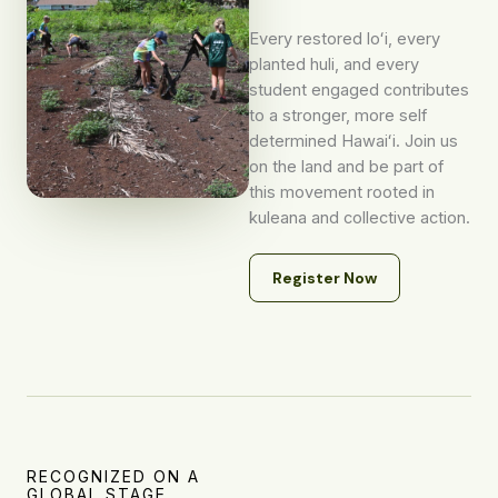
Every restored loʻi, every
planted huli, and every
student engaged contributes
to a stronger, more self
determined Hawaiʻi. Join us
on the land and be part of
this movement rooted in
kuleana and collective action.
Register Now
RECOGNIZED ON A
GLOBAL STAGE