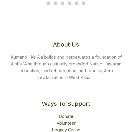
About Us
Kumano I Ke Ala builds and perpetuates a foundation of
Aloha ʻĀina through culturally grounded Native Hawaiian
education, land rehabilitation, and food system
revitalization in West Kauaʻi.
Ways To Support