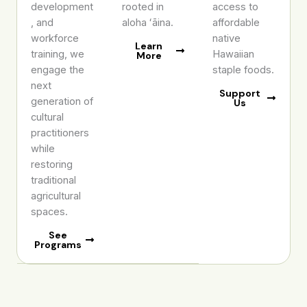
development
rooted in
access to
, and
aloha ʻāina.
affordable
workforce
native
Learn
training, we
Hawaiian
More
engage the
staple foods.
next
Support
generation of
Us
cultural
practitioners
while
restoring
traditional
agricultural
spaces.
See
Programs