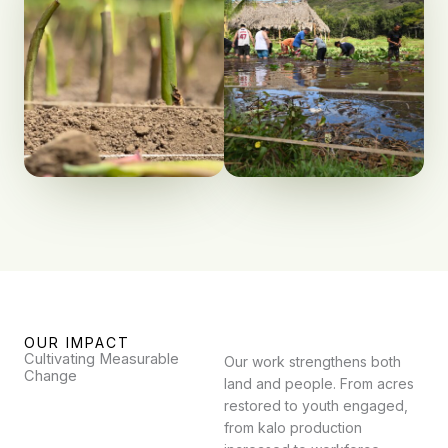
OUR IMPACT
Cultivating Measurable
Our work strengthens both
Change
land and people. From acres
restored to youth engaged,
from kalo production