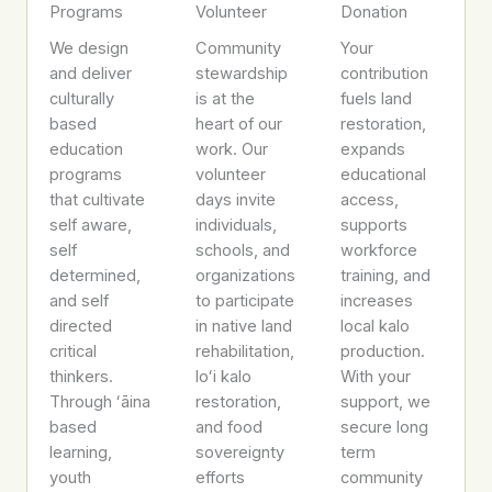
Programs
Volunteer
Donation
We design
Community
Your
and deliver
stewardship
contribution
culturally
is at the
fuels land
based
heart of our
restoration,
education
work. Our
expands
programs
volunteer
educational
that cultivate
days invite
access,
self aware,
individuals,
supports
self
schools, and
workforce
determined,
organizations
training, and
and self
to participate
increases
directed
in native land
local kalo
critical
rehabilitation,
production.
thinkers.
loʻi kalo
With your
Through ʻāina
restoration,
support, we
based
and food
secure long
learning,
sovereignty
term
youth
efforts
community