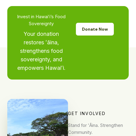
Invest in Hawaiʻi’s Food
Sovereignty
Donate Now
Your donation
restores ʻāina,
strengthens food
sovereignty, and
empowers Hawaiʻi.
GET INVOLVED
Stand for ʻĀina. Strengthen
Community.