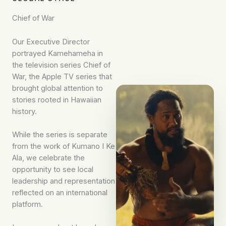
Chief of War
Our Executive Director
portrayed Kamehameha in
the television series Chief of
War, the Apple TV series that
brought global attention to
stories rooted in Hawaiian
history.
While the series is separate
from the work of Kumano I Ke
Ala, we celebrate the
opportunity to see local
leadership and representation
reflected on an international
platform.