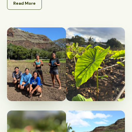
Read More