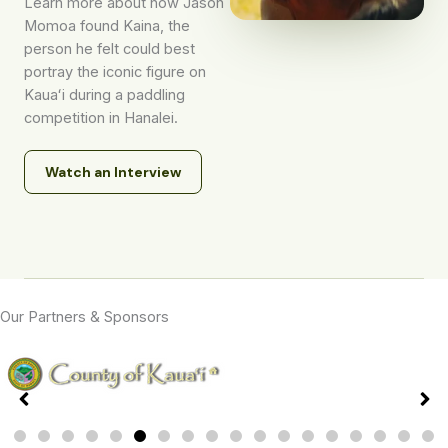
Learn more about how Jason
Momoa found Kaina, the
person he felt could best
portray the iconic figure on
Kauaʻi during a paddling
competition in Hanalei.
Watch an Interview
Our Partners & Sponsors