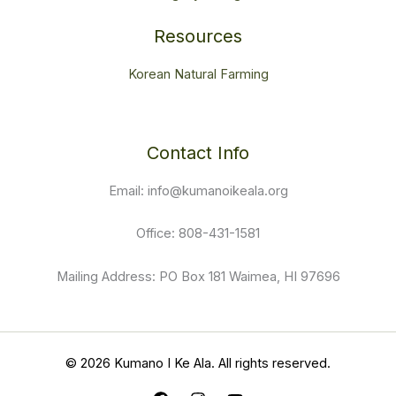
Donate
Volunteer
Legacy Giving
Resources
Korean Natural Farming
Contact Info
Email: info@kumanoikeala.org
Office: 808-431-1581
Mailing Address: PO Box 181 Waimea, HI 97696