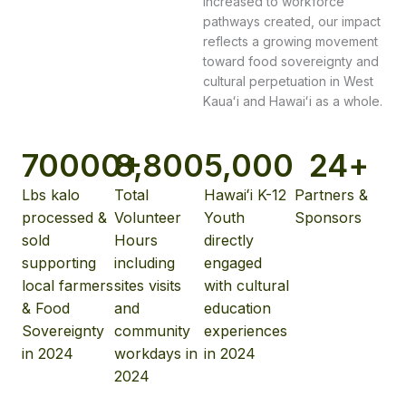
increased to workforce
pathways created, our impact
reflects a growing movement
toward food sovereignty and
cultural perpetuation in West
Kauaʻi and Hawaiʻi as a whole.
70
000+
8,800
5,000
24
+
Lbs kalo
Total
Hawaiʻi K-12
Partners &
processed &
Volunteer
Youth
Sponsors
sold
Hours
directly
supporting
including
engaged
local farmers
sites visits
with cultural
& Food
and
education
Sovereignty
community
experiences
in 2024
workdays in
in 2024
2024