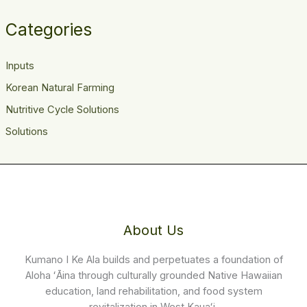
Categories
Inputs
Korean Natural Farming
Nutritive Cycle Solutions
Solutions
About Us
Kumano I Ke Ala builds and perpetuates a foundation of
Aloha ʻĀina through culturally grounded Native Hawaiian
education, land rehabilitation, and food system