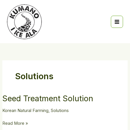
Skip
to
content
Solutions
Seed
Seed Treatment Solution
Treatment
Solution
Korean Natural Farming
,
Solutions
Read More »