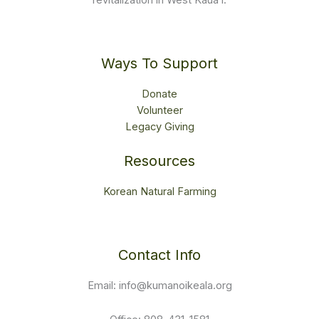
revitalization in West Kauaʻi.
Ways To Support
Donate
Volunteer
Legacy Giving
Resources
Korean Natural Farming
Contact Info
Email: info@kumanoikeala.org