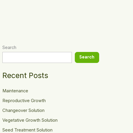
Search
Search
Recent Posts
Maintenance
Reproductive Growth
Changeover Solution
Vegetative Growth Solution
Seed Treatment Solution