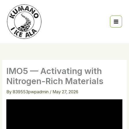
Skip
to
content
IMO5 — Activating with
Nitrogen-Rich Materials
By
839553pwpadmin
/
May 27, 2026