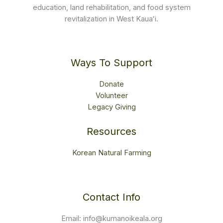
education, land rehabilitation, and food system
revitalization in West Kauaʻi.
Ways To Support
Donate
Volunteer
Legacy Giving
Resources
Korean Natural Farming
Contact Info
Email: info@kumanoikeala.org