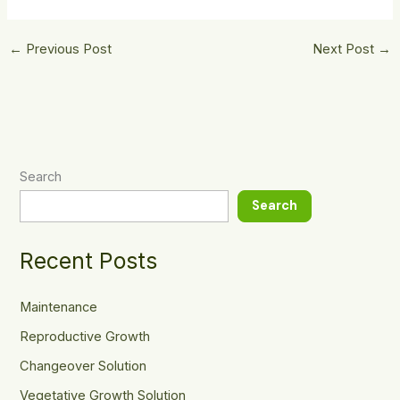
←
Previous Post
Next Post
→
Search
Search
Recent Posts
Maintenance
Reproductive Growth
Changeover Solution
Vegetative Growth Solution