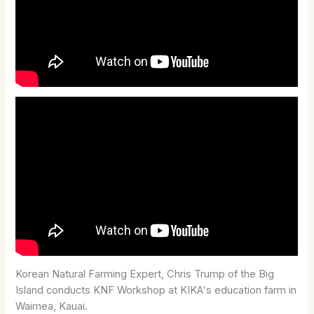
Korean Natural Farming Expert, Chris Trump of the Big
Island conducts KNF Workshop at KIKAʻs education farm in
Waimea, Kauai.