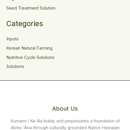
Seed Treatment Solution
Categories
Inputs
Korean Natural Farming
Nutritive Cycle Solutions
Solutions
About Us
Kumano I Ke Ala builds and perpetuates a foundation of
Aloha ʻĀina through culturally grounded Native Hawaiian